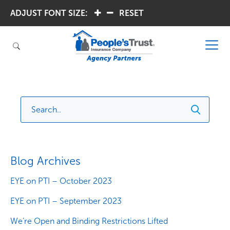
ADJUST FONT SIZE:
.
.
RESET
Blog Archives
EYE on PTI – October 2023
EYE on PTI – September 2023
We’re Open and Binding Restrictions Lifted