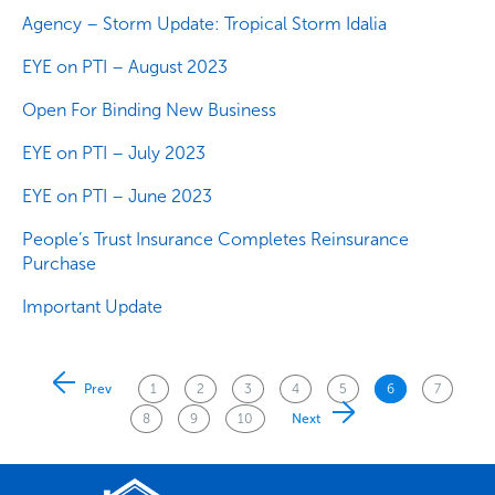
Agency – Storm Update: Tropical Storm Idalia
EYE on PTI – August 2023
Open For Binding New Business
EYE on PTI – July 2023
EYE on PTI – June 2023
People’s Trust Insurance Completes Reinsurance
Purchase
Important Update
Posts
Prev
1
2
3
4
5
6
7
pagination
8
9
10
Next