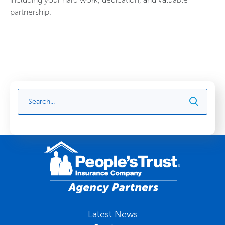
partnership.
Latest News