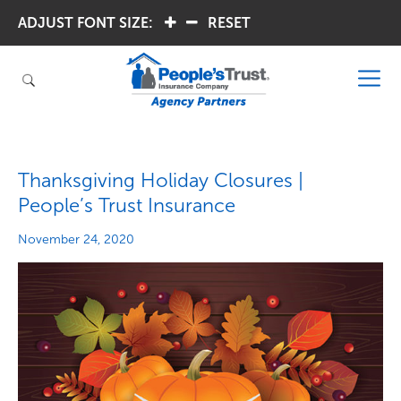
ADJUST FONT SIZE:
.
.
RESET
Thanksgiving Holiday Closures |
People’s Trust Insurance
November 24, 2020