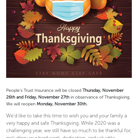
People's Trust Insurance will be closed
Thursday, November
26th and Friday, November 27th
in observance of Thanksgiving.
We will reopen
Monday, November 30th.
We'd like to take this time to wish you and your family a
very happy and safe Thanksgiving. While 2020 was a
challenging year, we still have so much to be thankful for,
including your hard work, dedication, and valuable