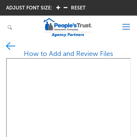
ADJUST FONT SIZE:
.
.
RESET
How to Add and Review Files