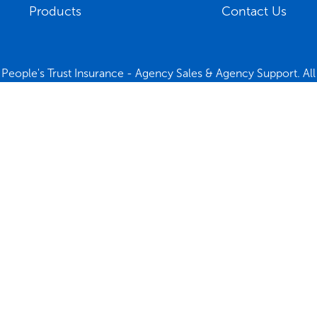
Products
Contact Us
People's Trust Insurance - Agency Sales & Agency Support. All 