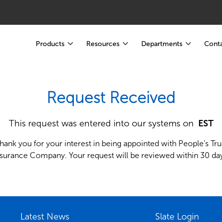
Products
Resources
Departments
Conta
Request Received
This request was entered into our systems on
 EST
hank you for your interest in being appointed with People’s Tru
nsurance Company. Your request will be reviewed within 30 day
Latest News
Slate Login