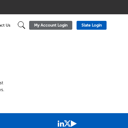
My Account Login
Slate Login
ct Us
st
s.