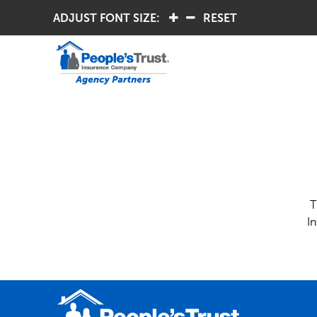
ADJUST FONT SIZE:
.
.
RESET
T
I