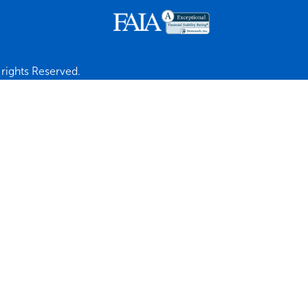
rights Reserved.