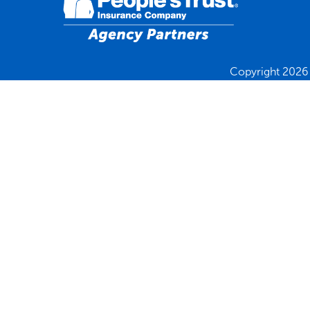
Copyright 2026 