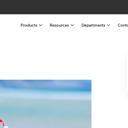
Products
Resources
Departments
Conta