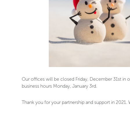
Our offices will be closed Friday, December 31st in 
business hours Monday, January 3rd.
Thank you for your partnership and support in 2021.