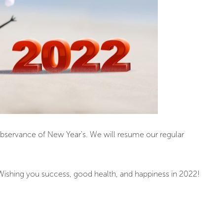
observance of New Year's. We will resume our regular
 Wishing you success, good health, and happiness in 2022!