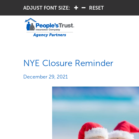
ADJUST FONT SIZE:
.
.
RESET
NYE Closure Reminder
December 29, 2021