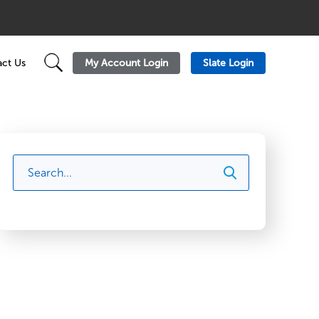
My Account Login
Slate Login
ct Us