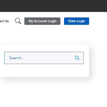
My Account Login
Slate Login
ct Us