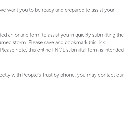
 we want you to be ready and prepared to assist your
ted an online form to assist you in quickly submitting the
a named storm. Please save and bookmark this link:
 Please note, this online FNOL submittal form is intended
rectly with People’s Trust by phone, you may contact our