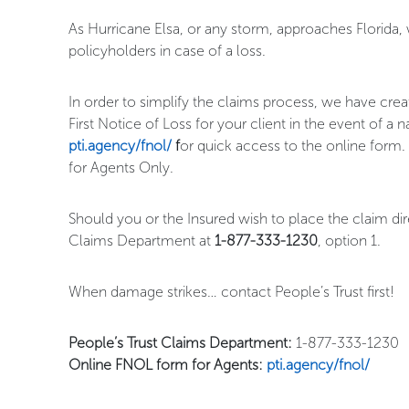
As Hurricane Elsa, or any storm, approaches Florida,
policyholders in case of a loss.
In order to simplify the claims process, we have crea
First Notice of Loss for your client in the event of 
pti.agency/fnol/
f
or quick access to the online form.
for Agents Only.
Should you or the Insured wish to place the claim di
Claims Department at
1-877-333-1230
, option 1.
When damage strikes… contact People’s Trust first!
People’s Trust Claims Department:
1-877-333-1230
Online FNOL form for Agents:
pti.agency/fnol/