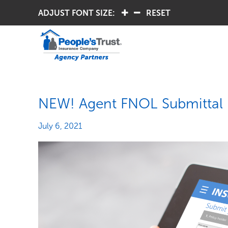
ADJUST FONT SIZE:
.
.
RESET
NEW! Agent FNOL Submittal
July 6, 2021