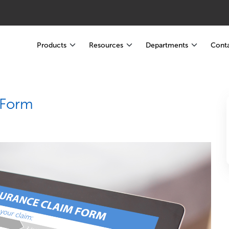
Products
Resources
Departments
Conta
 Form