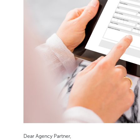
Dear Agency Partner,