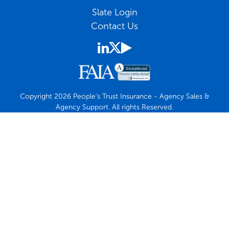
Slate Login
Contact Us
Copyright 2026 People's Trust Insurance - Agency Sales &
Agency Support. All rights Reserved.