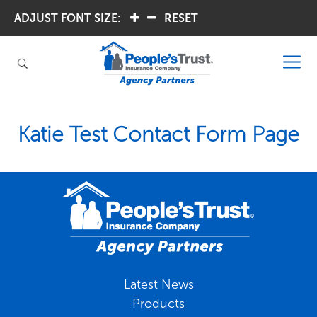
ADJUST FONT SIZE:
.
.
RESET
Katie Test Contact Form Page
Latest News
Products