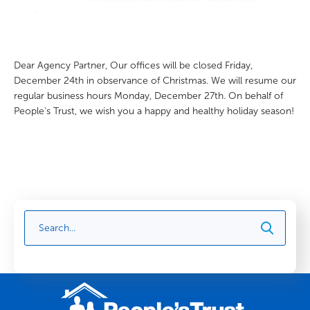
Dear Agency Partner, Our offices will be closed Friday,
December 24th in observance of Christmas. We will resume our
regular business hours Monday, December 27th. On behalf of
People's Trust, we wish you a happy and healthy holiday season!