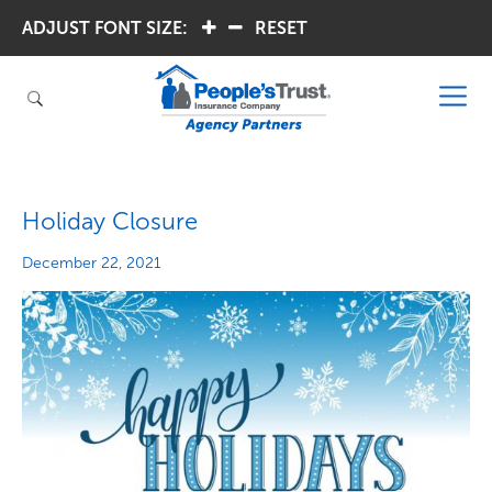
ADJUST FONT SIZE:
.
.
RESET
Holiday Closure
December 22, 2021