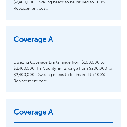
$2,400,000. Dwelling needs to be insured to 100%
Replacement cost.
Coverage A
Dwelling Coverage Limits range from $100,000 to
$2,400,000. Tri-County limits range from $200,000 to
$2,400,000. Dwelling needs to be insured to 100%
Replacement cost.
Coverage A