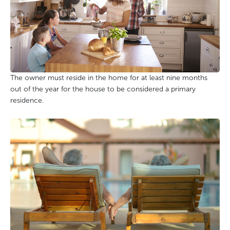
The owner must reside in the home for at least nine months
out of the year for the house to be considered a primary
residence.