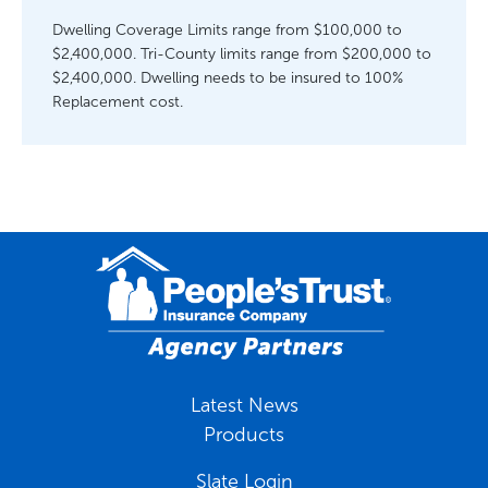
Dwelling Coverage Limits range from $100,000 to
$2,400,000. Tri-County limits range from $200,000 to
$2,400,000. Dwelling needs to be insured to 100%
Replacement cost.
Latest News
Products
Slate Login