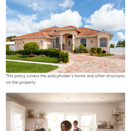
This policy covers the policyholder's home and other structures
on the property.