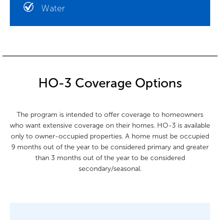
Water
HO-3 Coverage Options
The program is intended to offer coverage to homeowners
who want extensive coverage on their homes. HO-3 is available
only to owner-occupied properties. A home must be occupied
9 months out of the year to be considered primary and greater
than 3 months out of the year to be considered
secondary/seasonal.