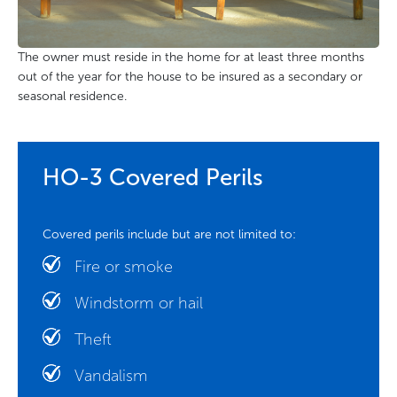
The owner must reside in the home for at least three months
out of the year for the house to be insured as a secondary or
seasonal residence.
HO-3 Covered Perils
Covered perils include but are not limited to:
Fire or smoke
Windstorm or hail
Theft
Vandalism