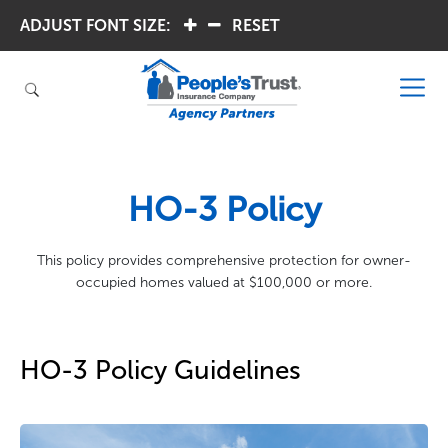
ADJUST FONT SIZE:
.
.
RESET
HO-3 Policy
This policy provides comprehensive protection for owner-
occupied homes valued at $100,000 or more.
HO-3 Policy Guidelines