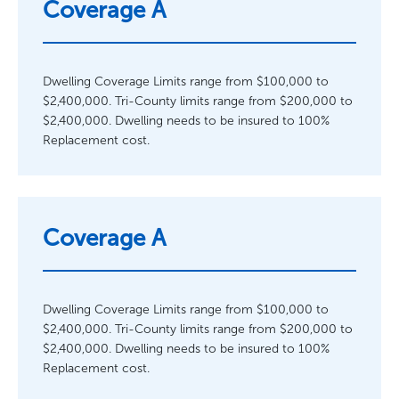
Coverage A
Dwelling Coverage Limits range from $100,000 to
$2,400,000. Tri-County limits range from $200,000 to
$2,400,000. Dwelling needs to be insured to 100%
Replacement cost.
Coverage A
Dwelling Coverage Limits range from $100,000 to
$2,400,000. Tri-County limits range from $200,000 to
$2,400,000. Dwelling needs to be insured to 100%
Replacement cost.