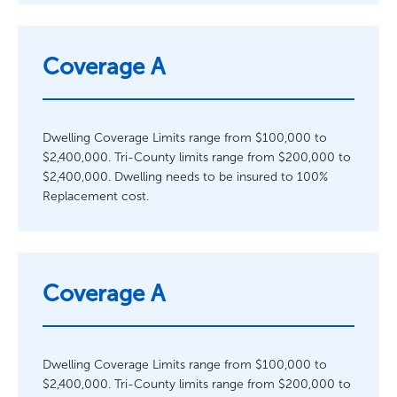
Coverage A
Dwelling Coverage Limits range from $100,000 to
$2,400,000. Tri-County limits range from $200,000 to
$2,400,000. Dwelling needs to be insured to 100%
Replacement cost.
Coverage A
Dwelling Coverage Limits range from $100,000 to
$2,400,000. Tri-County limits range from $200,000 to