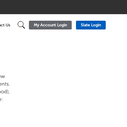
My Account Login
Slate Login
ct Us
new
ents.
ood),
e: