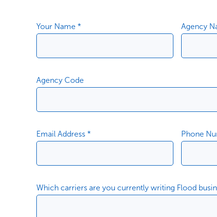
Your Name *
Agency N
Agency Code
Email Address *
Phone Nu
Which carriers are you currently writing Flood busi