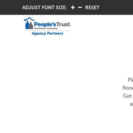
ADJUST FONT SIZE:
.
.
RESET
Pl
floo
Get 
a