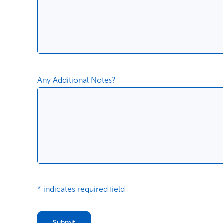
Any Additional Notes?
* indicates required field
Submit