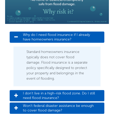
Why do I need flood insurance if I already 
have homeowners insurance?
Standard homeowners insurance
typically does not cover flood
damage. Flood insurance is a separate
policy specifically designed to protect
your property and belongings in the
event of flooding.
I don't live in a high-risk flood zone. Do I still 
need flood insurance?
Won't federal disaster assistance be enough 
to cover flood damage?