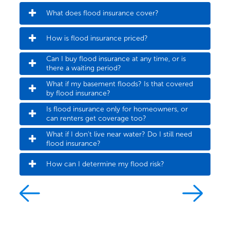
What does flood insurance cover?
How is flood insurance priced?
Can I buy flood insurance at any time, or is 
there a waiting period?
What if my basement floods? Is that covered 
by flood insurance?
Is flood insurance only for homeowners, or 
can renters get coverage too?
What if I don't live near water? Do I still need 
flood insurance?
How can I determine my flood risk?