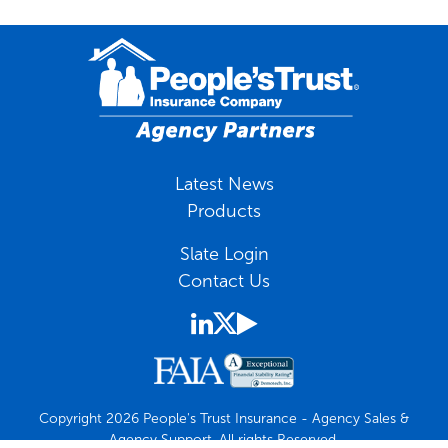
Latest News
Products
Slate Login
Contact Us
Copyright 2026 People's Trust Insurance - Agency Sales &
Agency Support. All rights Reserved.