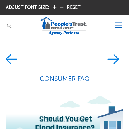
ADJUST FONT SIZE:
.
.
RESET
CONSUMER FAQ