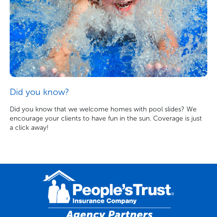
Did you know?
Did you know that we welcome homes with pool slides? We
encourage your clients to have fun in the sun. Coverage is just
a click away!