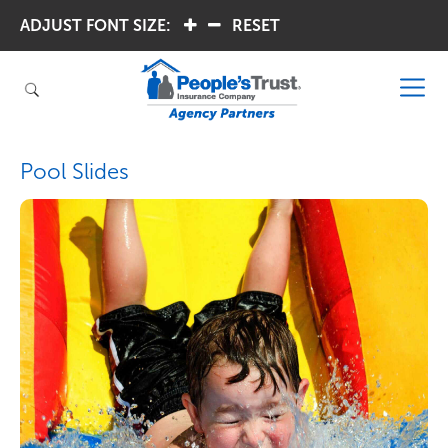
ADJUST FONT SIZE:
.
.
RESET
Pool Slides