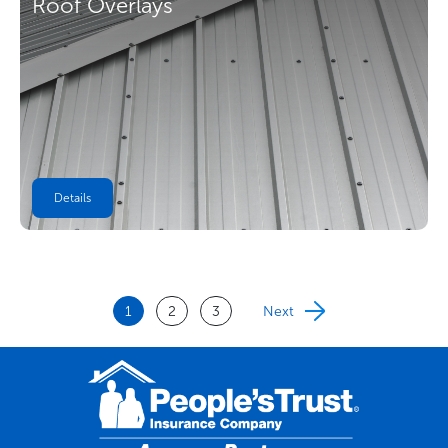
Roof Overlays
Details
1
2
3
Next