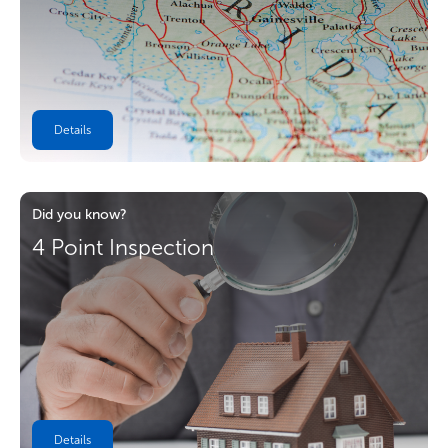
Details
Did you know?
4 Point Inspection
Details