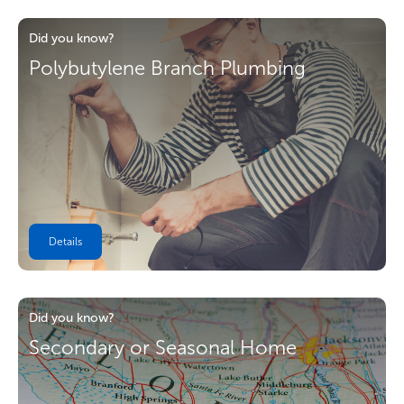
Did you know?
Polybutylene Branch Plumbing
Details
Did you know?
Secondary or Seasonal Home