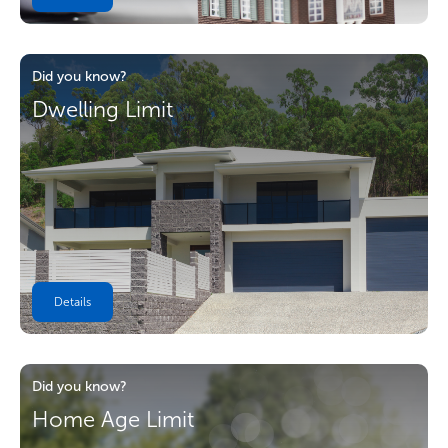
Did you know?
Dwelling Limit
Details
Did you know?
Home Age Limit