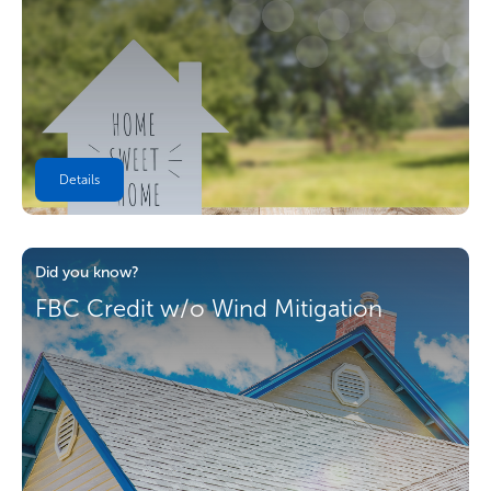
Details
Did you know?
FBC Credit w/o Wind Mitigation