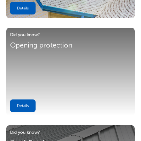
Details
Did you know?
Opening protection
Details
Did you know?