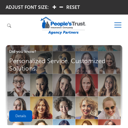
ADJUST FONT SIZE:
.
.
RESET
Did you know?
Personalized Service. Customized
Solutions.
Details