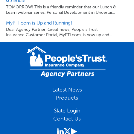
schedule
make good on our promise to our policyholders. Each
TOMORROW! This is a friendly reminder that our Lunch &
year, over […]
Learn webinar series, Personal Development in Uncertain
Times: Being The Best You, continues tomorrow from 1-
MyPTI.com is Up and Running!
1:30 pm EST. Use the links below to register for the
webinars and to download the series schedule.
Dear Agency Partner, Great news, People’s Trust
Insurance Customer Portal, MyPTI.com, is now up and
running. Once again, your clients can visit MyPTI.com to
review their policy paperwork, billing activity, make billing
and payment changes, and pay their bill anytime, from
anywhere. Thank you for being a valued Agency Partner.
Sincerely, People’s Trust Insurance Company.
Latest News
Products
Slate Login
Contact Us