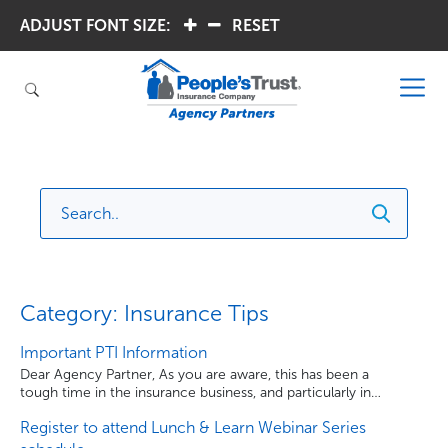
ADJUST FONT SIZE:
.
.
RESET
Category: Insurance Tips
Important PTI Information
Dear Agency Partner, As you are aware, this has been a
tough time in the insurance business, and particularly in
Florida. People’s Trust Insurance has made the difficult
Register to attend Lunch & Learn Webinar Series
decision to temporarily cease writing new business in
order to maintain the Company’s financial strength and