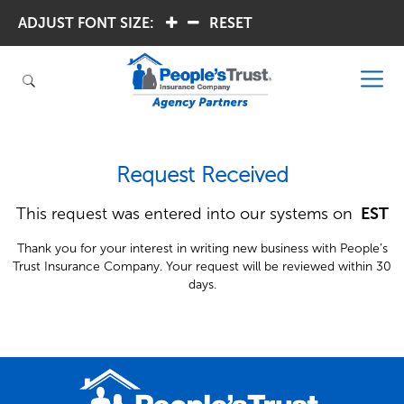
ADJUST FONT SIZE:
.
.
RESET
Request Received
This request was entered into our systems on
 EST
Thank you for your interest in writing new business with People’s
Trust Insurance Company. Your request will be reviewed within 30
days.