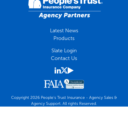
Latest News
Products
Slate Login
Contact Us
Copyright 2026 People's Trust Insurance - Agency Sales &
Agency Support. All rights Reserved.