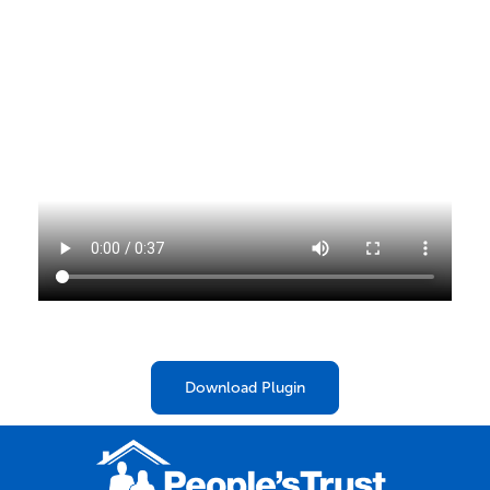
Download Plugin