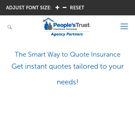
ADJUST FONT SIZE:
.
.
RESET
The Smart Way to Quote Insurance
Get instant quotes tailored to your
needs!