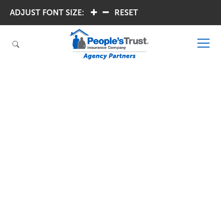
ADJUST FONT SIZE:
.
.
RESET