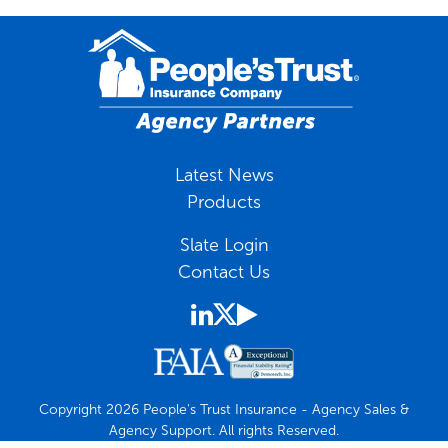
Latest News
Products
Slate Login
Contact Us
Copyright 2026 People's Trust Insurance - Agency Sales &
Agency Support. All rights Reserved.